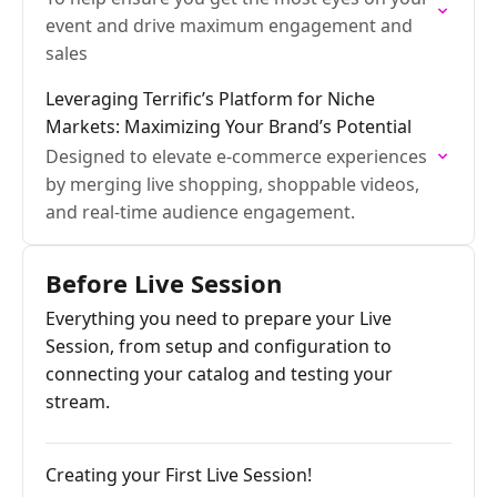
event and drive maximum engagement and
sales
Leveraging Terrific’s Platform for Niche
Markets: Maximizing Your Brand’s Potential
Designed to elevate e-commerce experiences
by merging live shopping, shoppable videos,
and real-time audience engagement.
Before Live Session
Everything you need to prepare your Live
Session, from setup and configuration to
connecting your catalog and testing your
stream.
Creating your First Live Session!