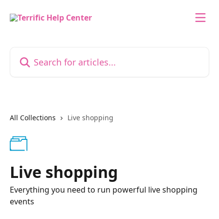
Skip to main content
Search for articles...
All Collections
Live shopping
Live shopping
Everything you need to run powerful live shopping
events