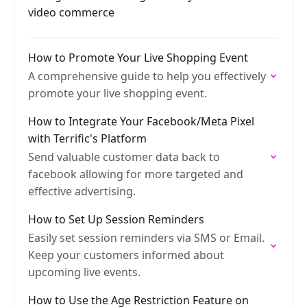
video commerce
How to Promote Your Live Shopping Event
A comprehensive guide to help you effectively
promote your live shopping event.
How to Integrate Your Facebook/Meta Pixel
with Terrific's Platform
Send valuable customer data back to
facebook allowing for more targeted and
effective advertising.
How to Set Up Session Reminders
Easily set session reminders via SMS or Email.
Keep your customers informed about
upcoming live events.
How to Use the Age Restriction Feature on