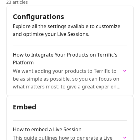
23 articles
Configurations
Explore all the settings available to customize
and optimize your Live Sessions.
How to Integrate Your Products on Terrific's
Platform
We want adding your products to Terrific to
be as simple as possible, so you can focus on
what matters most: to give a great experience
to your customers.
Embed
How to embed a Live Session
This guide outlines how to generate a Live