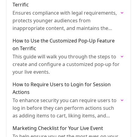
Terrific
Ensures compliance with legal requirements,
protects younger audiences from
inappropriate content, and maintains the
brand's safety.
How to Use the Customized Pop-Up Feature
on Terrific
This guide will walk you through the steps to
create and configure a customized pop-up for
your live events.
How to Require Users to Login for Session
Actions
To enhance security you can require users to
log in before they can perform actions such
as adding items to cart, liking items, and
more
Marketing Checklist for Your Live Event
To help ensure you get the most eyes on your