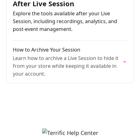
After Live Session
Explore the tools available after your Live
Session, including recordings, analytics, and
post-event management.
How to Archive Your Session
Learn how to archive a Live Session to hide it
from your store while keeping it available in
your account.