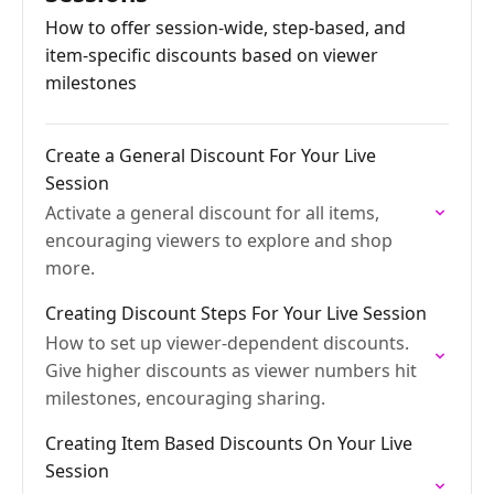
How to offer session-wide, step-based, and
item-specific discounts based on viewer
milestones
Create a General Discount For Your Live
Session
Activate a general discount for all items,
encouraging viewers to explore and shop
more.
Creating Discount Steps For Your Live Session
How to set up viewer-dependent discounts.
Give higher discounts as viewer numbers hit
milestones, encouraging sharing.
Creating Item Based Discounts On Your Live
Session