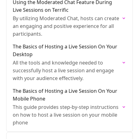
Using the Moderated Chat Feature During
Live Sessions on Terrific
By utilizing Moderated Chat, hosts can create
an engaging and positive experience for all
participants.
The Basics of Hosting a Live Session On Your
Desktop
All the tools and knowledge needed to
successfully host a live session and engage
with your audience effectively.
The Basics of Hosting a Live Session On Your
Mobile Phone
This guide provides step-by-step instructions
on how to host a live session on your mobile
phone