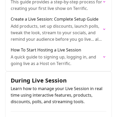
This guide provides a step-by-step process for
creating your first live show on Terrific.
Create a Live Session: Complete Setup Guide
Add products, set up discounts, launch polls,
tweak the look, stream to your socials, and
remind your audience before you go live... all
in one place.
How To Start Hosting a Live Session
A quick guide to signing up, logging in, and
going live as a Host on Terrific.
During Live Session
Learn how to manage your Live Session in real
time using interactive features, products,
discounts, polls, and streaming tools.