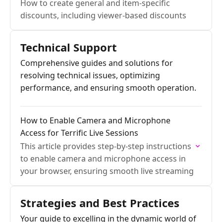
How to create general and item-specific
discounts, including viewer-based discounts
Technical Support
Comprehensive guides and solutions for
resolving technical issues, optimizing
performance, and ensuring smooth operation.
How to Enable Camera and Microphone
Access for Terrific Live Sessions
This article provides step-by-step instructions
to enable camera and microphone access in
your browser, ensuring smooth live streaming
Strategies and Best Practices
Your guide to excelling in the dynamic world of