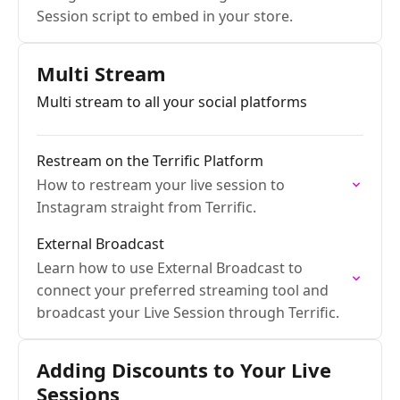
Session script to embed in your store.
Multi Stream
Multi stream to all your social platforms
Restream on the Terrific Platform
How to restream your live session to
Instagram straight from Terrific.
External Broadcast
Learn how to use External Broadcast to
connect your preferred streaming tool and
broadcast your Live Session through Terrific.
Adding Discounts to Your Live
Sessions