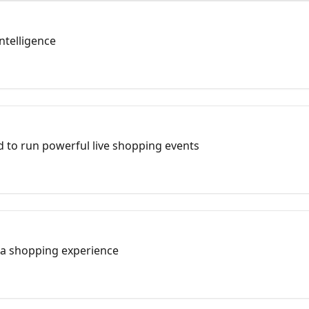
ntelligence
 to run powerful live shopping events
 a shopping experience