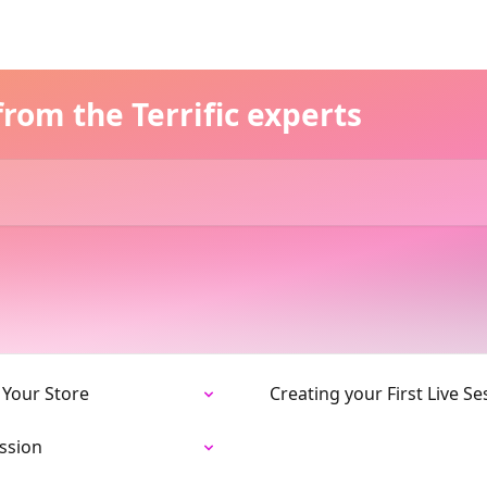
rom the Terrific experts
 Your Store
Creating your First Live Se
ession