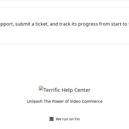
port, submit a ticket, and track its progress from start to 
Unleash The Power of Video Commerce
We run on Fin