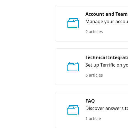
Account and Team
Manage your accoun
2 articles
Technical Integrat
Set up Terrific on y
6 articles
FAQ
Discover answers to
and shoppable vide
1 article