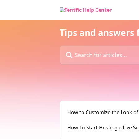
Skip to main content
Tips and answers f
Search for articles...
How to Customize the Look of
How To Start Hosting a Live S