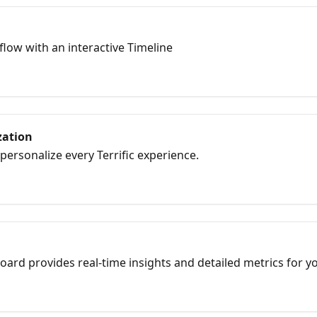
low with an interactive Timeline
zation
personalize every Terrific experience.
oard provides real-time insights and detailed metrics for yo
ack performance and engagement before, during, and after 