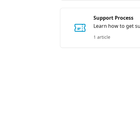
Support Process
Learn how to get sup
1 article