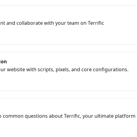
t and collaborate with your team on Terrific
ion
our website with scripts, pixels, and core configurations.
 common questions about Terrific, your ultimate platform 
os, in our comprehensive FAQ section.