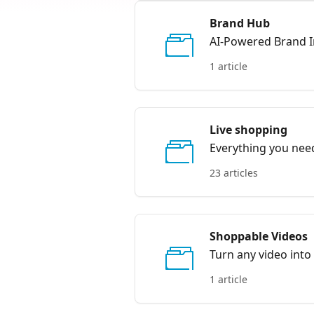
Brand Hub
AI-Powered Brand I
1 article
Live shopping
Everything you need
23 articles
Shoppable Videos
Turn any video into
1 article