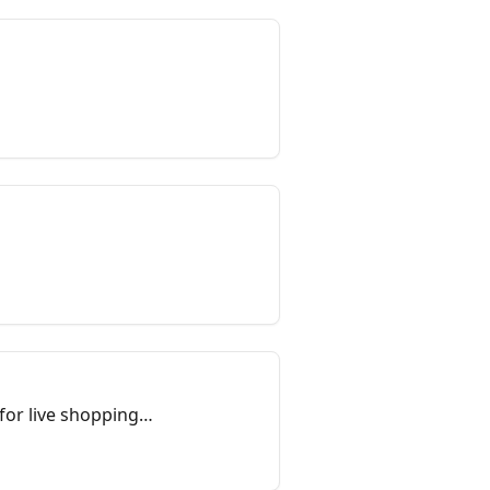
for live shopping