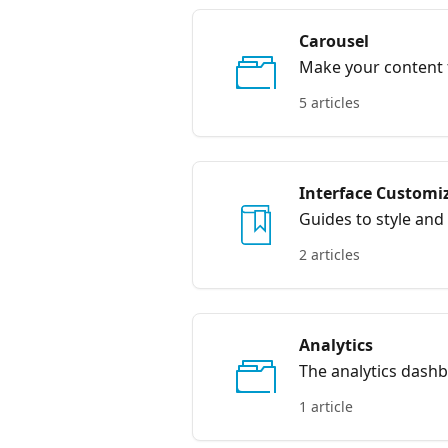
Carousel
Make your content f
5 articles
Interface Customi
Guides to style and 
2 articles
Analytics
The analytics dashb
allowing you to tr
1 article