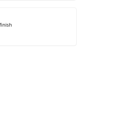
finish