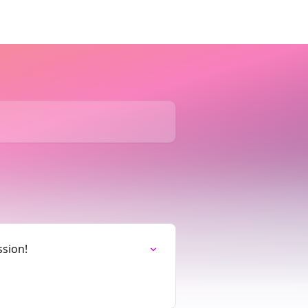
ssion!