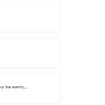
ur live events,
each session.