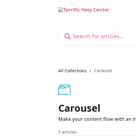
Skip to main content
Search for articles...
All Collections
Carousel
Carousel
Make your content flow with an in
5 articles