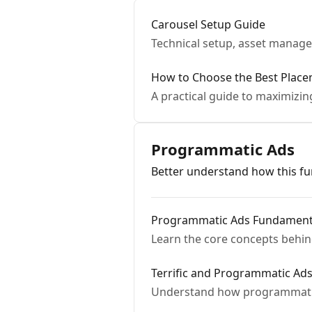
Carousel Setup Guide
Technical setup, asset manag
How to Choose the Best Place
A practical guide to maximizin
Programmatic Ads
Better understand how this fun
Programmatic Ads Fundament
Learn the core concepts behi
Terrific and Programmatic Ad
Understand how programmatic a