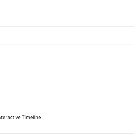
teractive Timeline