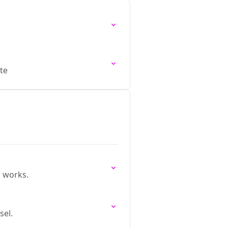
te
 works.
sel.