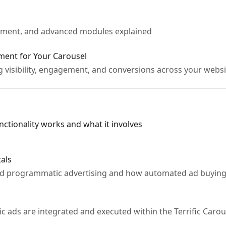
ement, and advanced modules explained
ment for Your Carousel
g visibility, engagement, and conversions across your websi
ctionality works and what it involves
als
nd programmatic advertising and how automated ad buying
s
ds are integrated and executed within the Terrific Carou