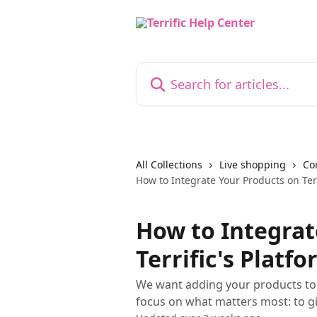
Skip to main content
Search for articles...
All Collections
Live shopping
Co
How to Integrate Your Products on Terr
How to Integrat
Terrific's Platf
We want adding your products to T
focus on what matters most: to g