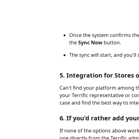
Once the system confirms the
the 
Sync Now
 button.
The sync will start, and you'll
5. Integration for Store
Can't find your platform among th
your Terrific representative or con
case and find the best way to inte
6. If you'd rather add yo
If none of the options above work
one directly from the Terrific adm