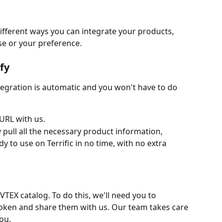
fferent ways you can integrate your products, 
e or your preference.
ify
tegration is automatic and you won't have to do 
 URL with us.
y pull all the necessary product information,
y to use on Terrific in no time, with no extra 
VTEX catalog. To do this, we'll need you to 
oken and share them with us. Our team takes care 
ou.