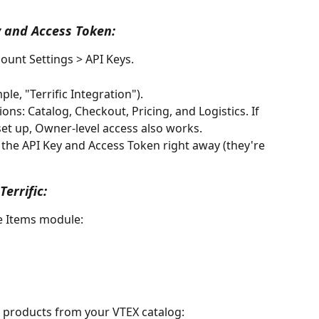
 and Access Token:
ount Settings > API Keys.
le, "Terrific Integration").
ns: Catalog, Checkout, Pricing, and Logistics. If 
et up, Owner-level access also works.
the API Key and Access Token right away (they're 
errific:
he Items module:
l products from your VTEX catalog: