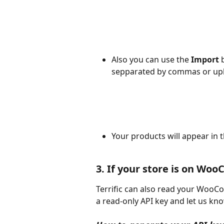
Also you can use the 
Import
 
sepparated by commas or uplo
Your products will appear in 
3. If your store is on W
Terrific can also read your WooCo
a read-only API key and let us kno