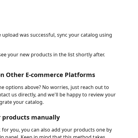
 upload was successful, sync your catalog using 
 see your new products in the list shortly after.
s on Other E-commerce Platforms
e options above? No worries, just reach out to 
tact us directly, and we'll be happy to review your 
grate your catalog.
ur products manually
 for you, you can also add your products one by 
in panel. Keep in mind that this method takes 