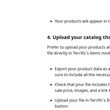
Your products will appear in 
4. Upload your catalog th
Prefer to upload your products all
file directly in Terrific's Items m
Export your product data as 
sure to include all the necess
Check that your file includes t
sale price, images, and a link
Upload your file in Terrific's
button: