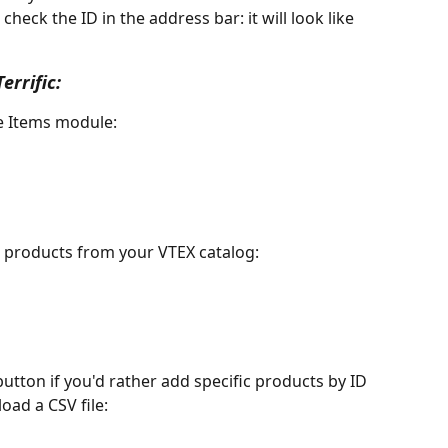
check the ID in the address bar: it will look like 
errific:
he Items module:
l products from your VTEX catalog:
button if you'd rather add specific products by ID 
ad a CSV file: