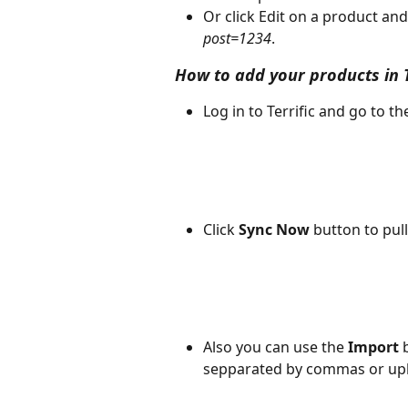
Or click Edit on a product and 
post=1234
.
How to add your products in T
Log in to Terrific and go to t
Click 
Sync Now
 button to pul
Also you can use the 
Import
 
sepparated by commas or uplo