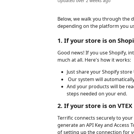
Updated over 2 weeks ago
Below, we walk you through the di
depending on the platform you us
1. If your store is on Shop
Good news! If you use Shopify, in
much at all. Here's how it works:
Just share your Shopify store
 Our system will automaticall
And your products will be read
steps needed on your end.
2. If your store is on VTEX
Terrific connects securely to your 
generate an API Key and Access T
of setting up the connection for y