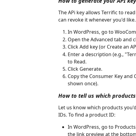
How to generate your API key
The APi key allows Terrific to rea
can revoke it whenever you'd like.
In WordPress, go to WooComm
Open the Advanced tab and cl
Click Add key (or Create an AP
Enter a description (e.g., "Te
to Read.
Click Generate.
Copy the Consumer Key and Co
shown once).
How to tell us which products
Let us know which products you'd l
IDs. To find a product ID:
In WordPress, go to Products 
the link preview at the botto