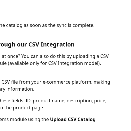
the catalog as soon as the sync is complete.
rough our CSV Integration
 at once? You can also do this by uploading a CSV 
odule (available only for CSV Integration model).
a CSV file from your e-commerce platform, making 
ary information.
hese fields: ID, product name, description, price, 
 to the product page.
 Items module using the 
Upload CSV Catalog