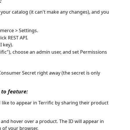
:
d your catalog (it can't make any changes), and you 
erce > Settings.
ick REST API.
I key).
rrific"), choose an admin user, and set Permissions 
nsumer Secret right away (the secret is only 
 to feature:
ike to appear in Terrific by sharing their product 
and hover over a product. The ID will appear in 
m of your browser.