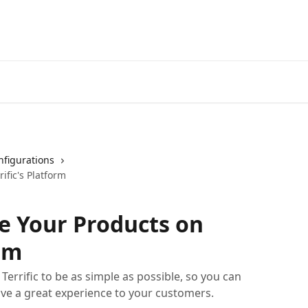
nfigurations
ific's Platform
e Your Products on
orm
errific to be as simple as possible, so you can
ive a great experience to your customers.