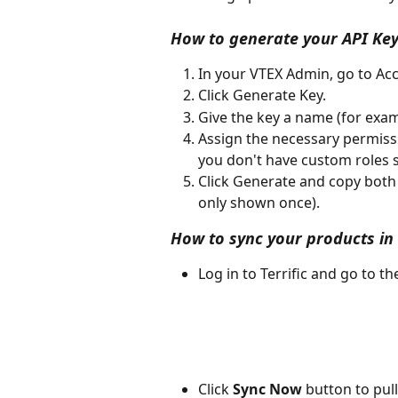
How to generate your API Key
In your VTEX Admin, go to Acc
Click Generate Key.
Give the key a name (for examp
Assign the necessary permissio
you don't have custom roles s
Click Generate and copy both 
only shown once).
How to sync your products in T
Log in to Terrific and go to t
Click 
Sync Now
 button to pul