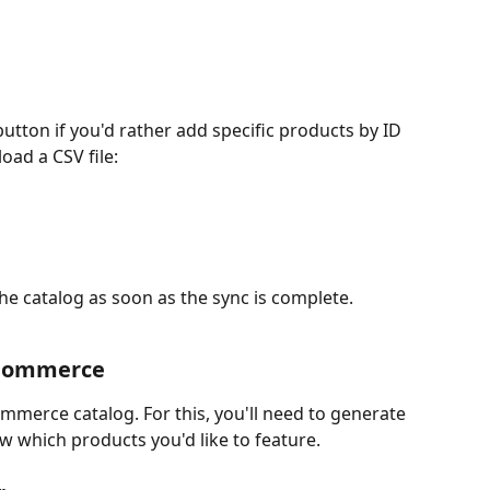
button if you'd rather add specific products by ID 
ad a CSV file:
the catalog as soon as the sync is complete.
ooCommerce
mmerce catalog. For this, you'll need to generate 
w which products you'd like to feature.