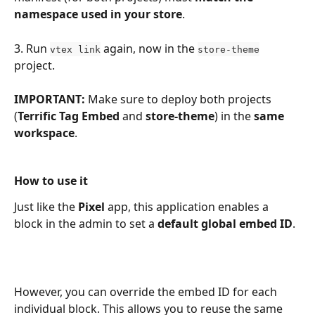
namespace used in your store
.
3. Run 
 again, now in the 
vtex link
store-theme
project.
IMPORTANT:
 Make sure to deploy both projects 
(
Terrific Tag Embed
 and 
store-theme
) in the 
same
workspace
.
How to use it
Just like the 
Pixel
 app, this application enables a 
block in the admin to set a 
default global embed ID
.
However, you can override the embed ID for each 
individual block. This allows you to reuse the same 