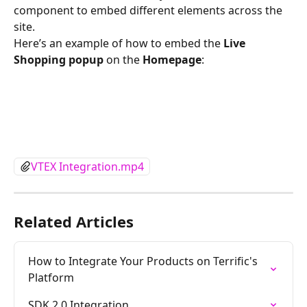
component to embed different elements across the 
site.
Here’s an example of how to embed the 
Live 
Shopping popup
 on the 
Homepage
:
VTEX Integration.mp4
Related Articles
How to Integrate Your Products on Terrific's 
Platform
SDK 2.0 Integration