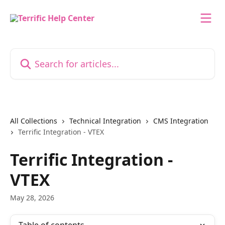
Skip to main content
Search for articles...
All Collections
Technical Integration
CMS Integration
Terrific Integration - VTEX
Terrific Integration -
VTEX
May 28, 2026