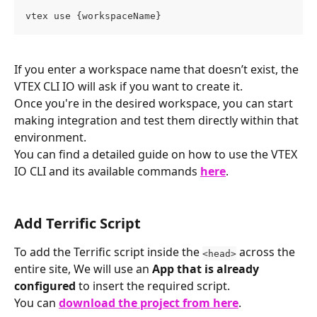
vtex use {workspaceName}
If you enter a workspace name that doesn’t exist, the 
VTEX CLI IO will ask if you want to create it.
Once you're in the desired workspace, you can start 
making integration and test them directly within that 
environment.
You can find a detailed guide on how to use the VTEX 
IO CLI and its available commands 
here
.
Add Terrific Script
To add the Terrific script inside the 
 across the 
<head>
entire site, We will use an 
App that is already 
configured
 to insert the required script.
You can 
download the project from here
.