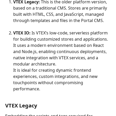
VTEX Legacy:
 This is the older platform version, 
based on a traditional CMS. Stores are primarily 
built with HTML, CSS, and JavaScript, managed 
through templates and files in the Portal CMS.
VTEX IO:
 Is VTEX’s low-code, serverless platform 
for building customized stores and applications. 
It uses a modern environment based on React 
and Node.js, enabling continuous deployments, 
native integration with VTEX services, and a 
modular architecture.
It is ideal for creating dynamic frontend 
experiences, custom integrations, and new 
touchpoints without compromising 
performance.
VTEX Legacy