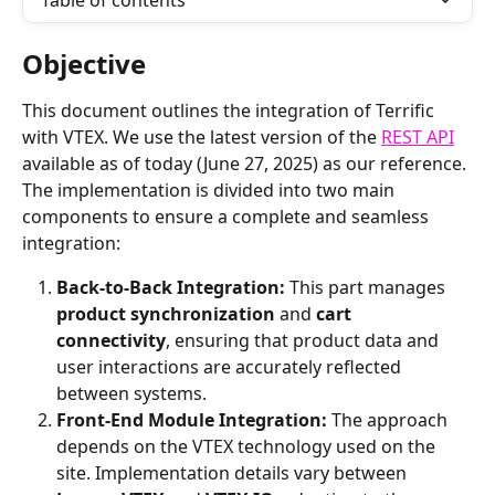
Table of contents
Objective
This document outlines the integration of Terrific 
with VTEX. We use the latest version of the 
REST API
available as of today (June 27, 2025) as our reference.
The implementation is divided into two main 
components to ensure a complete and seamless 
integration:
Back-to-Back Integration:
 This part manages 
product synchronization
 and 
cart 
connectivity
, ensuring that product data and 
user interactions are accurately reflected 
between systems.
Front-End Module Integration:
 The approach 
depends on the VTEX technology used on the 
site. Implementation details vary between 