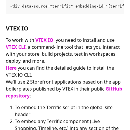
<div data-source="terrific" embedding-id="{terrific
VTEX IO
To work with 
VTEX IO
, you need to install and use 
VTEX CLI
, a command-line tool that lets you interact 
with your store, build projects, test in workspaces, 
deploy, and more.
Here
 you can find the detailed guide to install the 
VTEX IO CLI.
We'll use 2 Storefront applications based on the app 
boilerplates published by VTEX in their public 
GitHub 
repository
:
To embed the Terrific script in the global site 
header
To embed any Terrific component (Live 
Shopping, Timeline, etc.) into any section of the 