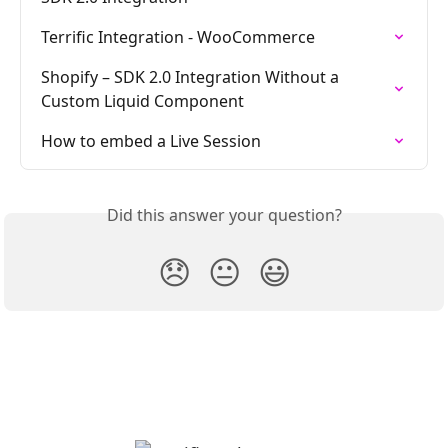
Terrific Integration - WooCommerce
Shopify – SDK 2.0 Integration Without a 
Custom Liquid Component
How to embed a Live Session
Did this answer your question?
😞
😐
😃