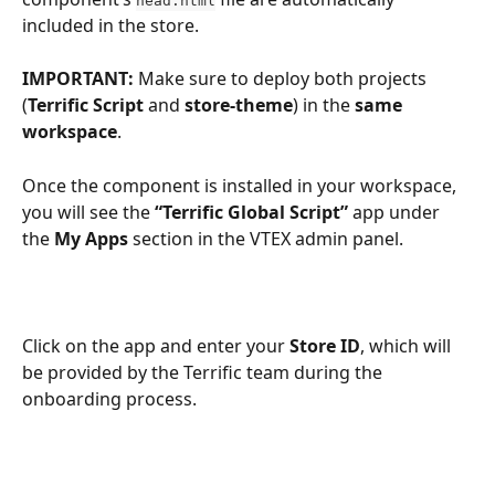
head.html
included in the store.
IMPORTANT:
 Make sure to deploy both projects 
(
Terrific Script
 and 
store-theme
) in the 
same
workspace
.
Once the component is installed in your workspace, 
you will see the 
“Terrific Global Script”
 app under 
the 
My Apps
 section in the VTEX admin panel.
Click on the app and enter your 
Store ID
, which will 
be provided by the Terrific team during the 
onboarding process.