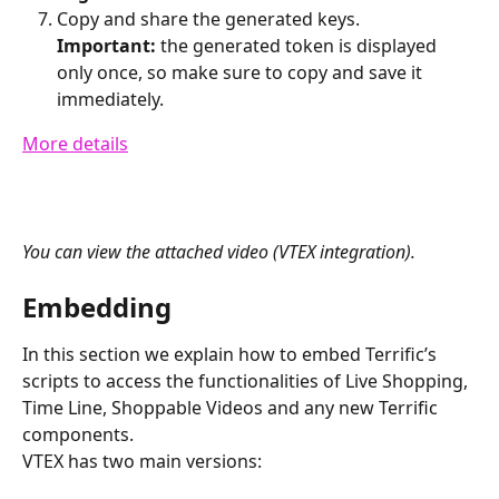
Copy and share the generated keys.
Important:
 the generated token is displayed 
only once, so make sure to copy and save it 
immediately.
More details
You can view the attached video (VTEX integration).
Embedding
In this section we explain how to embed Terrific’s 
scripts to access the functionalities of Live Shopping, 
Time Line, Shoppable Videos and any new Terrific 
components.
VTEX has two main versions: