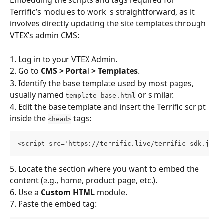
Embedding the scripts and tags required for 
Terrific’s modules to work is straightforward, as it 
involves directly updating the site templates through 
VTEX’s admin CMS:
1. Log in to your VTEX Admin.
2. Go to 
CMS > Portal > Templates
.
3. Identify the base template used by most pages, 
usually named 
 or similar.
template-base.html
4. Edit the base template and insert the Terrific script 
inside the 
 tags:
<head>
<script src="https://terrific.live/terrific-sdk.js"
5. Locate the section where you want to embed the 
content (e.g., home, product page, etc.).
6. Use a 
Custom HTML
 module.
7. Paste the embed tag: