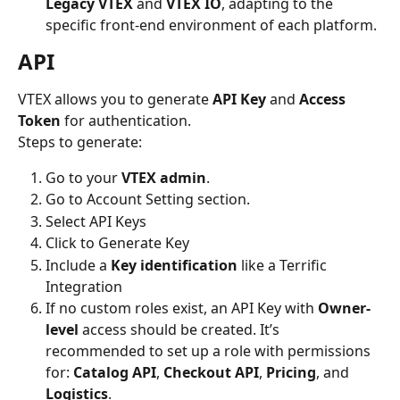
Legacy VTEX
 and 
VTEX IO
, adapting to the 
specific front-end environment of each platform.
API
VTEX allows you to generate 
API Key
 and 
Access 
Token
 for authentication.
Steps to generate:
Go to your 
VTEX admin
.
Go to Account Setting section.
Select API Keys
Click to Generate Key
Include a 
Key identification
 like a Terrific 
Integration
If no custom roles exist, an API Key with 
Owner-
level
 access should be created. It’s 
recommended to set up a role with permissions 
for: 
Catalog API
, 
Checkout API
, 
Pricing
, and 
Logistics
.