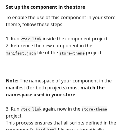
Set up the component in the store
To enable the use of this component in your store-
theme, follow these steps:
1. Run 
 inside the component project.
vtex link
2. Reference the new component in the 
 file of the 
 project.
manifest.json
store-theme
Note:
 The namespace of your component in the 
manifest (for both projects) must 
match the 
namespace used in your store
.
3. Run 
 again, now in the 
vtex link
store-theme
project.
This process ensures that all scripts defined in the 
component’s 
 file are automatically 