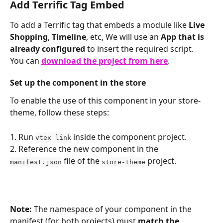
Add Terrific Tag Embed
To add a Terrific tag that embeds a module like 
Live 
Shopping
, 
Timeline
, etc, We will use an 
App that is 
already configured
 to insert the required script.
You can 
download the project from here
.
Set up the component in the store
To enable the use of this component in your store-
theme, follow these steps:
1. Run 
 inside the component project.
vtex link
2. Reference the new component in the 
 file of the 
 project.
manifest.json
store-theme
Note:
 The namespace of your component in the 
manifest (for both projects) must 
match the 