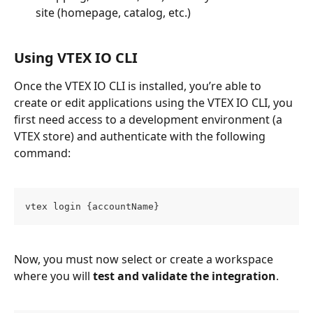
site (homepage, catalog, etc.)
Using VTEX IO CLI
Once the VTEX IO CLI is installed, you’re able to 
create or edit applications using the VTEX IO CLI, you 
first need access to a development environment (a 
VTEX store) and authenticate with the following 
command:
vtex login {accountName}
Now, you must now select or create a workspace 
where you will 
test and validate the integration
.