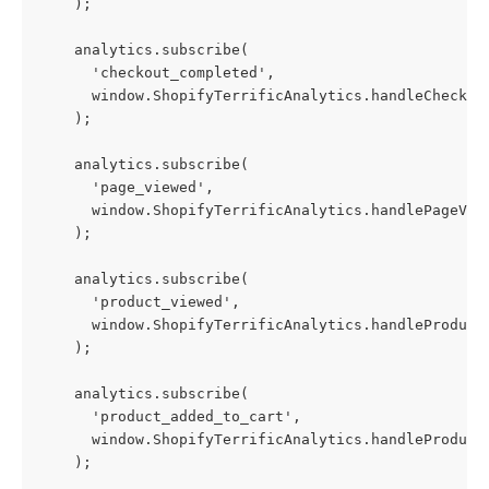
    );
    analytics.subscribe(
      'checkout_completed',
      window.ShopifyTerrificAnalytics.handleCheckou
    );
    analytics.subscribe(
      'page_viewed',
      window.ShopifyTerrificAnalytics.handlePageVie
    );
    analytics.subscribe(
      'product_viewed',
      window.ShopifyTerrificAnalytics.handleProduct
    );
    analytics.subscribe(
      'product_added_to_cart',
      window.ShopifyTerrificAnalytics.handleProduct
    );