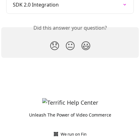
SDK 2.0 Integration
Did this answer your question?
😞
😐
😃
Unleash The Power of Video Commerce
We run on Fin