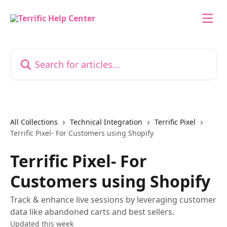
Skip to main content
Search for articles...
All Collections
Technical Integration
Terrific Pixel
Terrific Pixel- For Customers using Shopify
Terrific Pixel- For
Customers using Shopify
Track & enhance live sessions by leveraging customer
data like abandoned carts and best sellers.
Updated this week