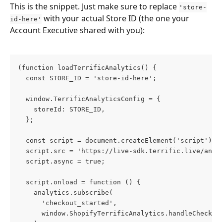
This is the snippet. Just make sure to replace 
'store-
 with your actual Store ID (the one your 
id-here'
Account Executive shared with you):
(function loadTerrificAnalytics() {
  const STORE_ID = 'store-id-here';
  window.TerrificAnalyticsConfig = {
    storeId: STORE_ID,
  };
  const script = document.createElement('script');
  script.src = 'https://live-sdk.terrific.live/anal
  script.async = true;
  script.onload = function () {
    analytics.subscribe(
      'checkout_started',
      window.ShopifyTerrificAnalytics.handleCheckou