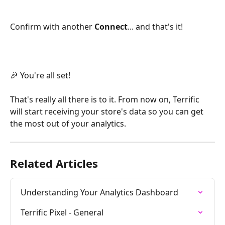
Confirm with another 
Connect
... and that's it!  
🎉 You're all set!
That's really all there is to it. From now on, Terrific 
will start receiving your store's data so you can get 
the most out of your analytics.
Related Articles
Understanding Your Analytics Dashboard
Terrific Pixel - General