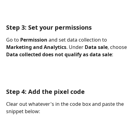
Step 3: Set your permissions
Go to 
Permission
 and set data collection to 
Marketing and Analytics
. Under 
Data sale
, choose 
Data collected does not qualify as data sale
:
Step 4: Add the pixel code
Clear out whatever's in the code box and paste the 
snippet below: 