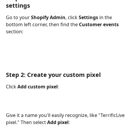
settings
Go to your 
Shopify Admin
, click 
Settings
 in the 
bottom left corner, then find the 
Customer events
section:
Step 2: Create your custom pixel
Click 
Add custom pixel
:
Give it a name you'll easily recognize, like "TerrificLive 
pixel." Then select 
Add pixel
: