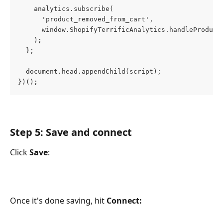
    analytics.subscribe(
      'product_removed_from_cart',
      window.ShopifyTerrificAnalytics.handleProduct
    );
  };
  document.head.appendChild(script);
})();
Step 5: Save and connect
Click 
Save
: 
Once it's done saving, hit 
Connect: