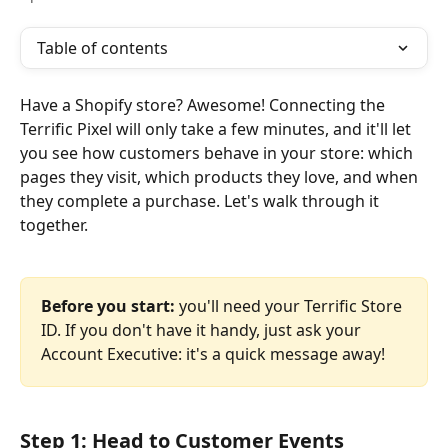
Table of contents
Have a Shopify store? Awesome! Connecting the 
Terrific Pixel will only take a few minutes, and it'll let 
you see how customers behave in your store: which 
pages they visit, which products they love, and when 
they complete a purchase. Let's walk through it 
together.
Before you start:
 you'll need your Terrific Store 
ID. If you don't have it handy, just ask your 
Account Executive: it's a quick message away!
Step 1: Head to Customer Events 